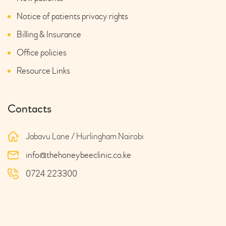
Notice of patients privacy rights
Billing & Insurance
Office policies
Resource Links
Contacts
Jabavu Lane / Hurlingham Nairobi
info@thehoneybeeclinic.co.ke
0724 223300