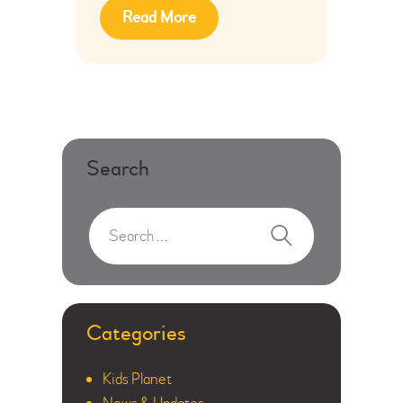
Read More
Search
Categories
Kids Planet