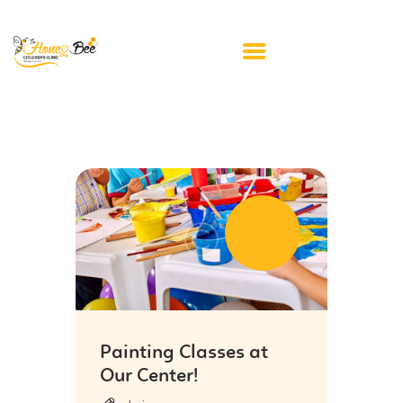
HOME
ABOUT US
APPOINTMENTS
08
FAQ’S
Aug
RESOURCE LINKS
PRIVACY POLICY
CONTACT US
Painting Classes at
Our Center!