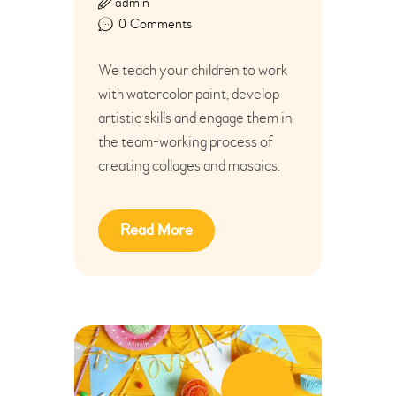
admin
0
Comments
We teach your children to work
with watercolor paint, develop
artistic skills and engage them in
the team-working process of
creating collages and mosaics.
Read More
04