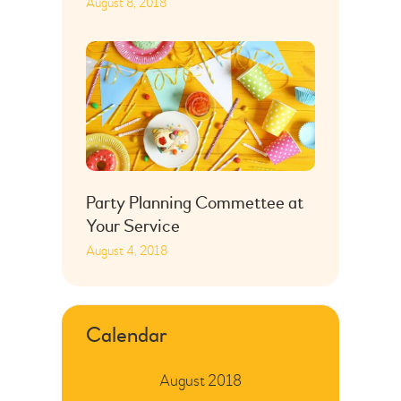
August 8, 2018
Party Planning Commettee at
Your Service
August 4, 2018
Calendar
August 2018