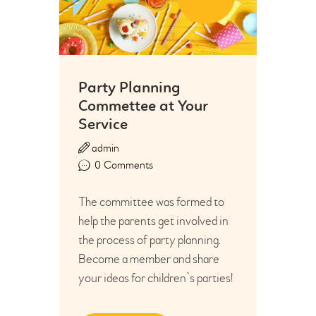
Aug
Party Planning
Commettee at Your
Service
admin
0
Comments
The committee was formed to
help the parents get involved in
the process of party planning.
Become a member and share
your ideas for children`s parties!