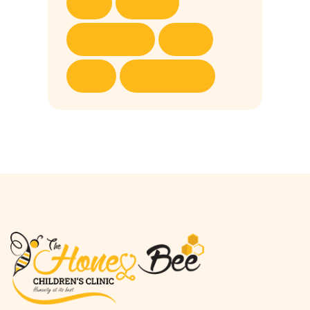
Fun
Games
Main Arena
News
Play
Toddler Zone