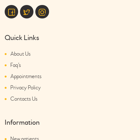
Quick Links
About Us
Faq’s
Appointments
Privacy Policy
Contacts Us
Information
New patients