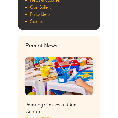
News & Updates
Our Gallery
Party Ideas
Stories
Recent News
Painting Classes at Our
Center!