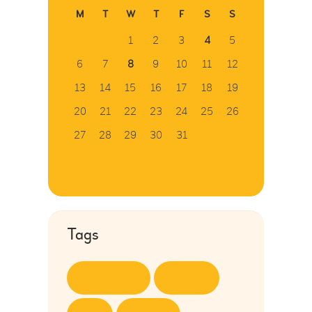
M
T
W
T
F
S
S
1
2
3
4
5
6
7
8
9
10
11
12
13
14
15
16
17
18
19
20
21
22
23
24
25
26
27
28
29
30
31
« Jul
Tags
Baby Area
Center